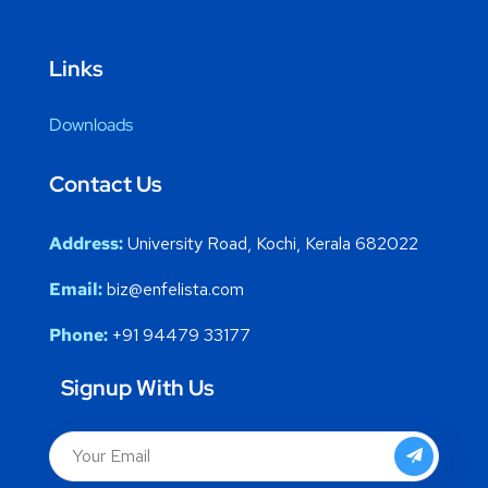
Links
Downloads
Contact Us
Address:
University Road, Kochi, Kerala 682022
Email:
biz@enfelista.com
Phone:
+91 94479 33177
Signup With Us