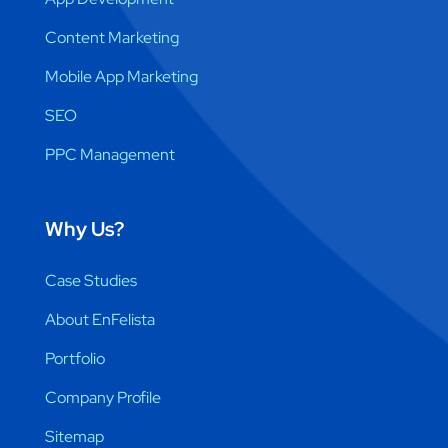
Content Marketing
Mobile App Marketing
SEO
PPC Management
Why Us?
Case Studies
About EnFelista
Portfolio
Company Profile
Sitemap