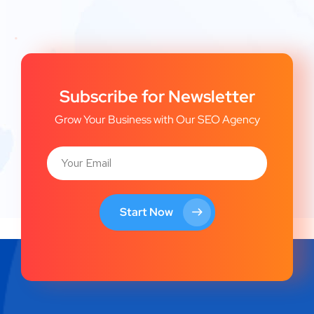
Subscribe for Newsletter
Grow Your Business with Our SEO Agency
Start Now