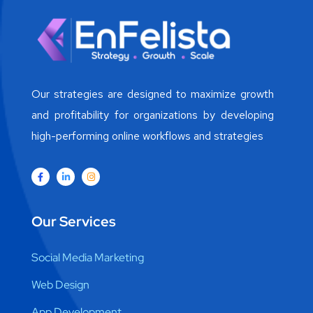
Our strategies are designed to maximize growth
and profitability for organizations by developing
high-performing online workflows and strategies
Our Services
Social Media Marketing
Web Design
App Development