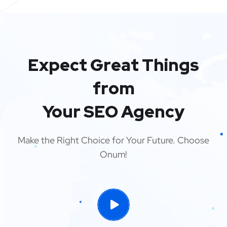
Expect Great Things
from
Your SEO Agency
Make the Right Choice for Your Future. Choose
Onum!