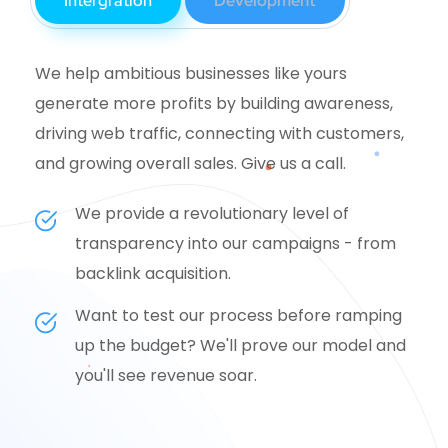
Intergration
Development
We help ambitious businesses like yours
generate more profits by building awareness,
driving web traffic, connecting with customers,
and growing overall sales. Give us a call.
We provide a revolutionary level of
transparency into our campaigns - from
backlink acquisition.
Want to test our process before ramping
up the budget? We'll prove our model and
you'll see revenue soar.