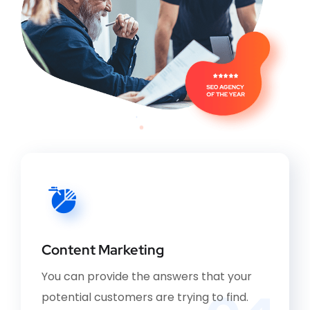
Content Marketing
You can provide the answers that your
potential customers are trying to find.