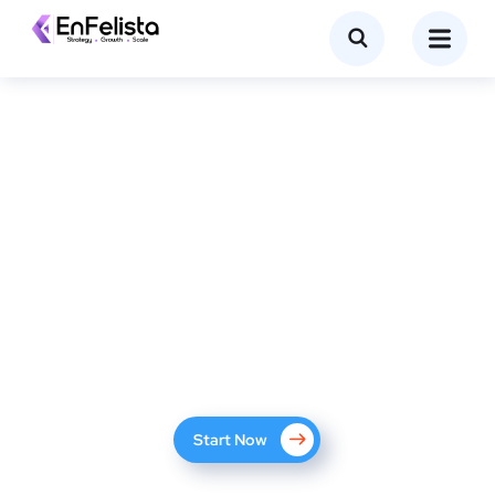
The #1 SEO Services Company
with 200+ Case Studies
We help you succeed online with proven SEO methods.
Start Now