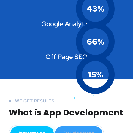
43
%
Google Analytics
66
%
Off Page SEO
15
%
WE GET RESULTS
What is App Development