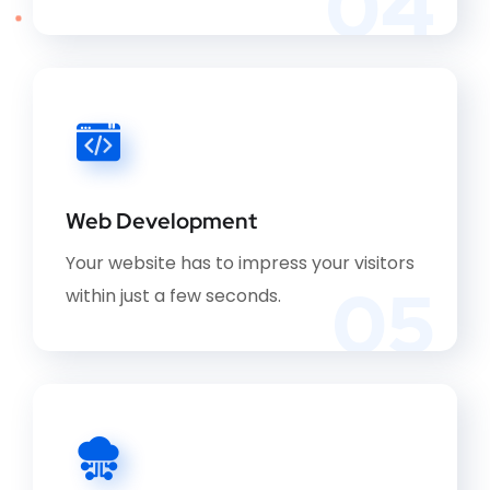
04
Web Development
Your website has to impress your visitors
05
within just a few seconds.