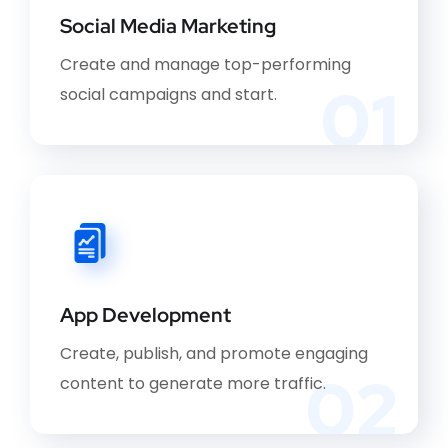
Social Media Marketing
Create and manage top-performing
01
social campaigns and start.
App Development
Create, publish, and promote engaging
02
content to generate more traffic.