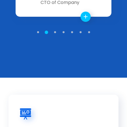
CTO of Company