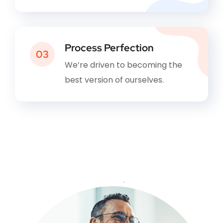
Process Perfection
03
We’re driven to becoming the
best version of ourselves.