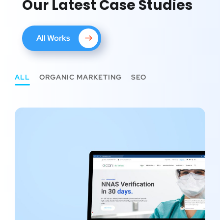
Our Latest Case Studies
All Works
ALL
ORGANIC MARKETING
SEO
SEO Project #2 – CCAN Solution
ORGANIC MARKETING
/
SEO