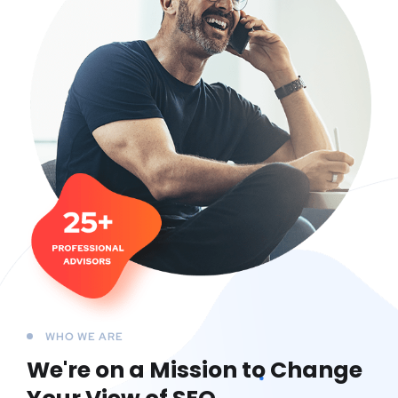
WHO WE ARE
We're on a Mission to
Change