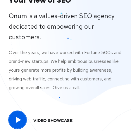
Your View of SEO
Onum is a values-driven SEO agency
dedicated to empowering our
customers.
Over the years, we have worked with Fortune 500s and
brand-new startups. We help ambitious businesses like
yours generate more profits by building awareness,
driving web traffic, connecting with customers, and
growing overall sales. Give us a call.
VIDEO SHOWCASE