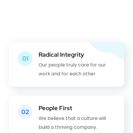
Radical Integrity
01
Our people truly care for our
work and for each other.
People First
02
We believe that a culture will
build a thriving company.