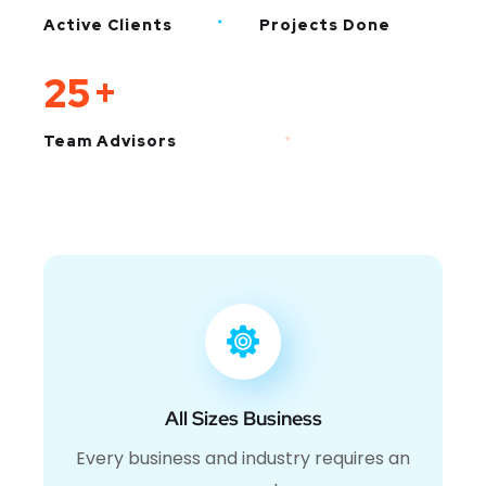
Active Clients
Projects Done
25
+
Team Advisors
All Sizes Business
Every business and industry requires an