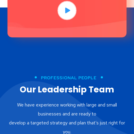
PROFESSIONAL PEOPLE
Our Leadership Team
We have experience working with large and small
businesses and are ready to
develop a targeted strategy and plan that’s just right for
you.