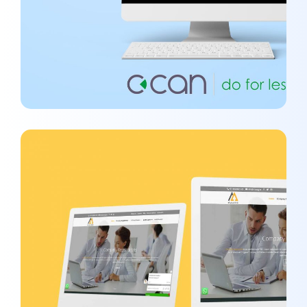
SEO Project #1 – Maarg
ORGANIC MARKETING
/
SEO