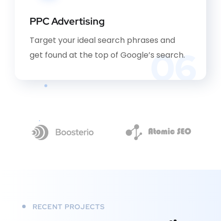
PPC Advertising
Target your ideal search phrases and
06
get found at the top of Google’s search.
RECENT PROJECTS