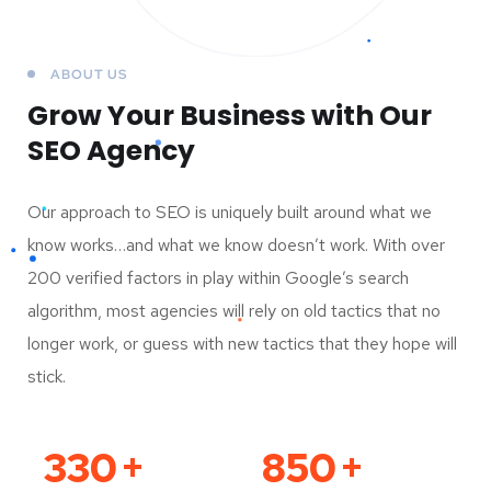
ABOUT US
Grow Your Business
with Our
SEO Agency
Our approach to SEO is uniquely built around what we
know works…and what we know doesn’t work. With over
200 verified factors in play within Google’s search
algorithm, most agencies will rely on old tactics that no
longer work, or guess with new tactics that they hope will
stick.
330
+
850
+