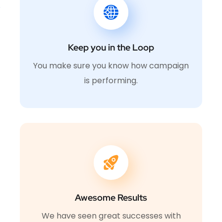
Keep you in the Loop
You make sure you know how campaign
is performing.
Awesome Results
We have seen great successes with