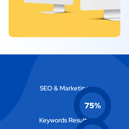
SEO & Marketing
75
%
Keywords Results