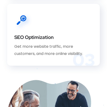
SEO Optimization
Get more website traffic, more
03
customers, and more online visibility.