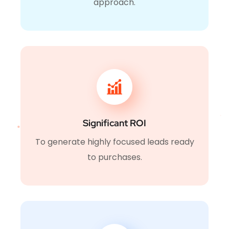
approach.
Significant ROI
To generate highly focused leads ready
to purchases.