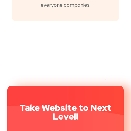
everyone companies.
Take Website to Next
Level!