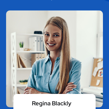
Regina Blackly