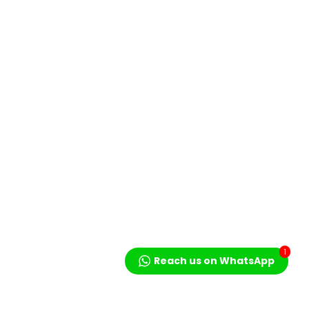
1
Reach us on WhatsApp