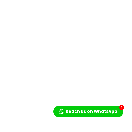
1
Reach us on WhatsApp