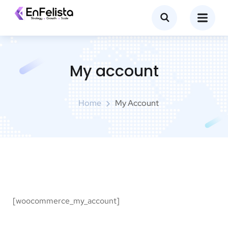
My account
Home
My Account
[woocommerce_my_account]