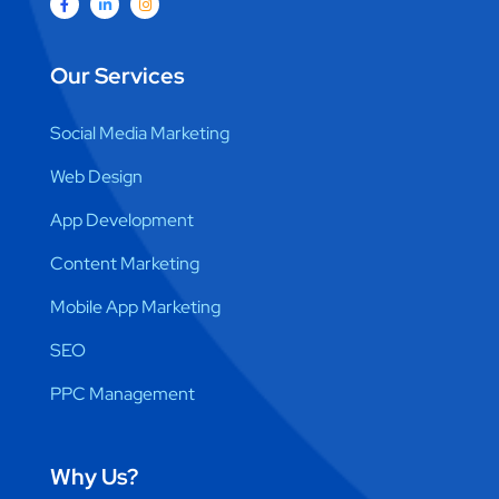
Our Services
Social Media Marketing
Web Design
App Development
Content Marketing
Mobile App Marketing
SEO
PPC Management
Why Us?