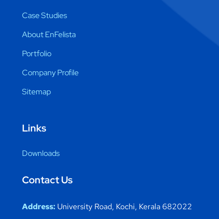
Case Studies
About EnFelista
Portfolio
Company Profile
Sitemap
Links
Downloads
Contact Us
Address:
University Road, Kochi, Kerala 682022