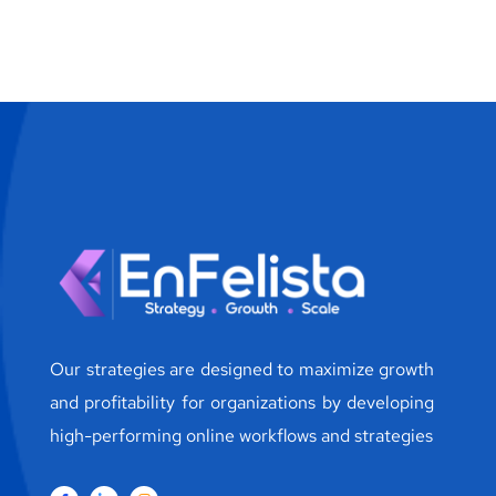
Our strategies are designed to maximize growth
and profitability for organizations by developing
high-performing online workflows and strategies